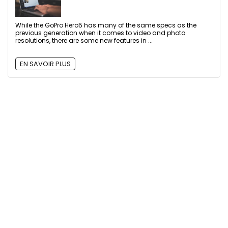
While the GoPro Hero5 has many of the same specs as the
previous generation when it comes to video and photo
resolutions, there are some new features in ...
EN SAVOIR PLUS