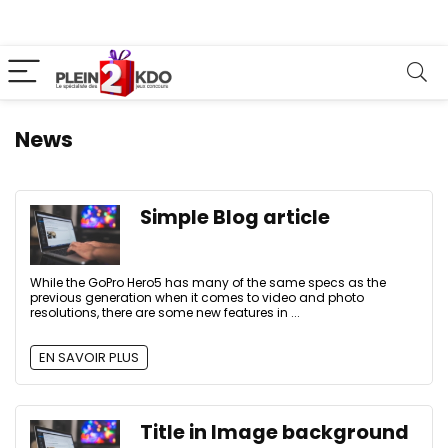
News
Simple Blog article
While the GoPro Hero5 has many of the same specs as the
previous generation when it comes to video and photo
resolutions, there are some new features in ...
EN SAVOIR PLUS
Title in Image background